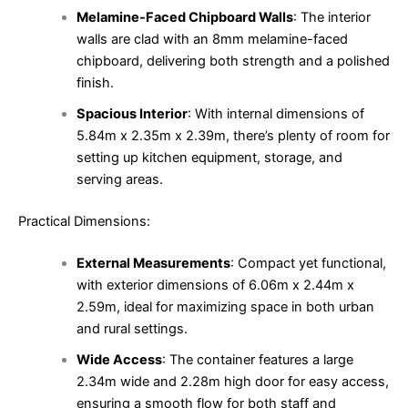
Melamine-Faced Chipboard Walls
: The interior
walls are clad with an 8mm melamine-faced
chipboard, delivering both strength and a polished
finish.
Spacious Interior
: With internal dimensions of
5.84m x 2.35m x 2.39m, there’s plenty of room for
setting up kitchen equipment, storage, and
serving areas.
Practical Dimensions:
External Measurements
: Compact yet functional,
with exterior dimensions of 6.06m x 2.44m x
2.59m, ideal for maximizing space in both urban
and rural settings.
Wide Access
: The container features a large
2.34m wide and 2.28m high door for easy access,
ensuring a smooth flow for both staff and