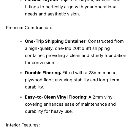
fittings to perfectly align with your operational
needs and aesthetic vision.
Premium Construction:
One-Trip Shipping Container
: Constructed from
a high-quality, one-trip 20ft x 8ft shipping
container, providing a clean and sturdy foundation
for conversion.
Durable Flooring
: Fitted with a 28mm marine
plywood floor, ensuring stability and long-term
durability.
Easy-to-Clean Vinyl Flooring
: A 2mm vinyl
covering enhances ease of maintenance and
durability for heavy use.
Interior Features: