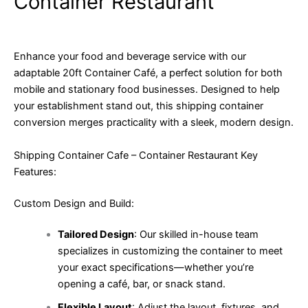
Container Restaurant
Enhance your food and beverage service with our
adaptable 20ft Container Café, a perfect solution for both
mobile and stationary food businesses. Designed to help
your establishment stand out, this shipping container
conversion merges practicality with a sleek, modern design.
Shipping Container Cafe – Container Restaurant Key
Features:
Custom Design and Build:
Tailored Design
: Our skilled in-house team
specializes in customizing the container to meet
your exact specifications—whether you’re
opening a café, bar, or snack stand.
Flexible Layout
: Adjust the layout, fixtures, and