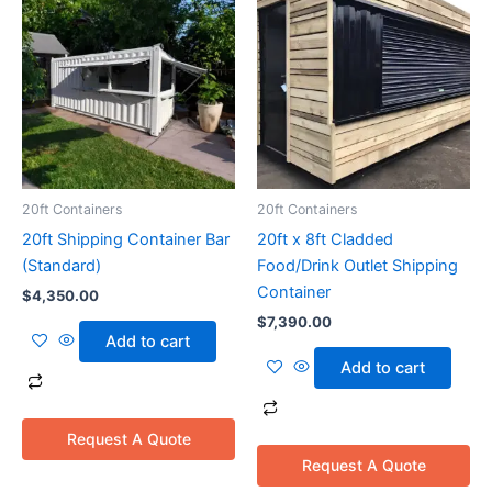
20ft Containers
20ft Containers
20ft Shipping Container Bar
20ft x 8ft Cladded
(Standard)
Food/Drink Outlet Shipping
Container
$
4,350.00
$
7,390.00
Add to cart
Add to cart
Request A Quote
Request A Quote