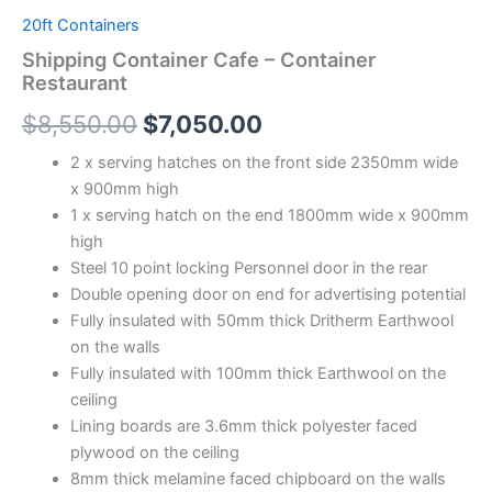
20ft Containers
Shipping Container Cafe – Container
Restaurant
$
8,550.00
$
7,050.00
2 x serving hatches on the front side 2350mm wide
x 900mm high
1 x serving hatch on the end 1800mm wide x 900mm
high
Steel 10 point locking Personnel door in the rear
Double opening door on end for advertising potential
Fully insulated with 50mm thick Dritherm Earthwool
on the walls
Fully insulated with 100mm thick Earthwool on the
ceiling
Lining boards are 3.6mm thick polyester faced
plywood on the ceiling
8mm thick melamine faced chipboard on the walls