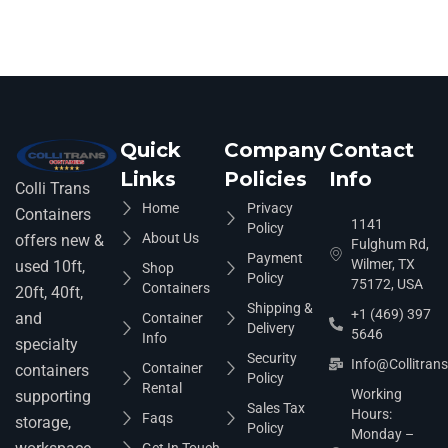
Quick
Company
Contact
Links
Policies
Info
Colli Trans
Home
Privacy
Containers
1141
Policy
About Us
offers new &
Fulghum Rd,
Payment
Wilmer, TX
used 10ft,
Shop
Policy
75172, USA
Containers
20ft, 40ft,
Shipping &
+1 (469) 397
and
Container
Delivery
5646
Info
specialty
Security
Info@collitran
Container
containers
Policy
Rental
Working
supporting
Sales Tax
Hours:
Faqs
storage,
Policy
Monday –