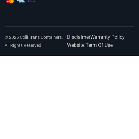
Disclaimer
Warranty Policy
© 2026 Colli Trans Containers.
Website Term Of Use
All Rights Reserved