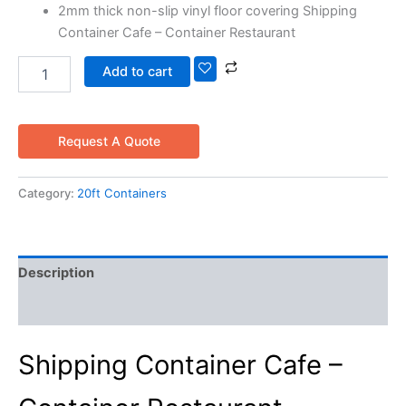
2mm thick non-slip vinyl floor covering Shipping
Container Cafe – Container Restaurant
Add to cart
Request A Quote
Category:
20ft Containers
Description
Reviews (0)
Shipping Container Cafe –