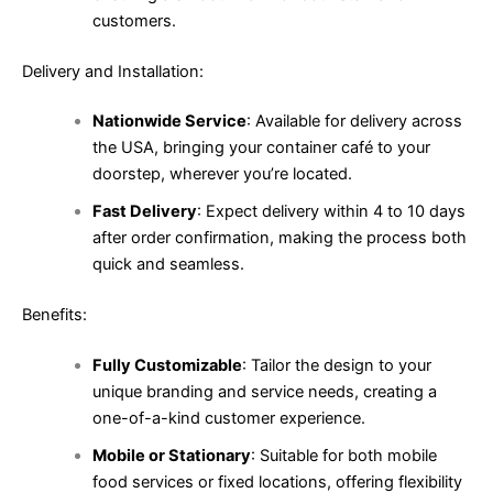
customers.
Delivery and Installation:
Nationwide Service
: Available for delivery across
the USA, bringing your container café to your
doorstep, wherever you’re located.
Fast Delivery
: Expect delivery within 4 to 10 days
after order confirmation, making the process both
quick and seamless.
Benefits:
Fully Customizable
: Tailor the design to your
unique branding and service needs, creating a
one-of-a-kind customer experience.
Mobile or Stationary
: Suitable for both mobile
food services or fixed locations, offering flexibility