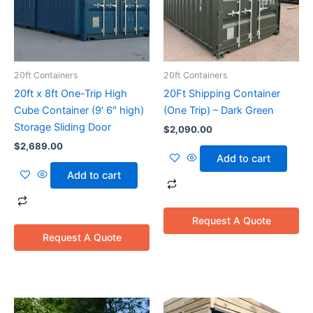
20ft Containers
20ft Containers
20ft x 8ft One-Trip High
20Ft Shipping Container
Cube Container (9′ 6″ high)
(One Trip) – Dark Green
Storage Sliding Door
$
2,090.00
$
2,689.00
Add to cart
Add to cart
Request A Quote
Request A Quote