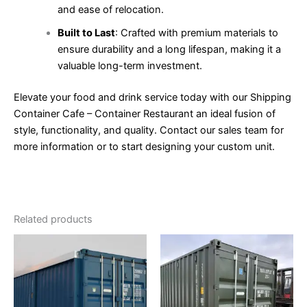
and ease of relocation.
Built to Last
: Crafted with premium materials to
ensure durability and a long lifespan, making it a
valuable long-term investment.
Elevate your food and drink service today with our Shipping
Container Cafe – Container Restaurant an ideal fusion of
style, functionality, and quality. Contact our sales team for
more information or to start designing your custom unit.
Related products