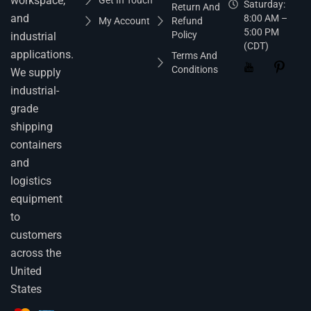
workspace,
Get In Touch
Saturday:
Return And
and
8:00 AM –
My Account
Refund
5:00 PM
Policy
industrial
(CDT)
applications.
Terms And
Conditions
We supply
industrial-
grade
shipping
containers
and
logistics
equipment
to
customers
across the
United
States