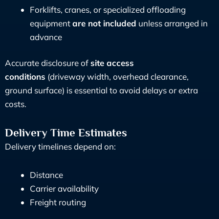
Forklifts, cranes, or specialized offloading
equipment
are not included
unless arranged in
advance
Accurate disclosure of
site access
conditions
(driveway width, overhead clearance,
ground surface) is essential to avoid delays or extra
costs.
Delivery Time Estimates
Delivery timelines depend on:
Distance
Carrier availability
Freight routing