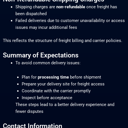
Shipping charges are
non-refundable
once freight has
been dispatched
Failed deliveries due to customer unavailability or access
issues may incur additional fees
This reflects the structure of freight billing and carrier policies.
Summary of Expectations
To avoid common delivery issues:
Plan for
processing time
before shipment
Prepare your delivery site for freight access
Coordinate with the carrier promptly
Inspect before acceptance
These steps lead to a better delivery experience and
fewer disputes
Contact Information