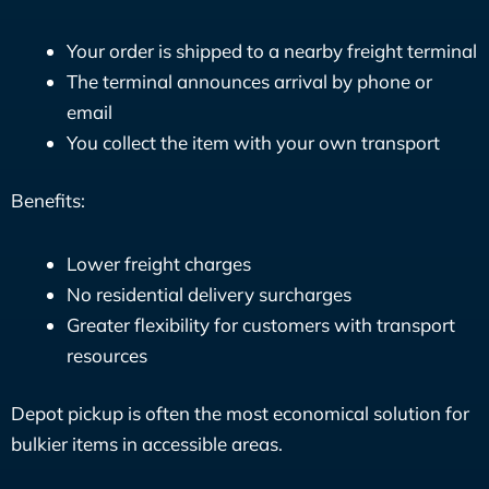
Your order is shipped to a nearby freight terminal
The terminal announces arrival by phone or
email
You collect the item with your own transport
Benefits:
Lower freight charges
No residential delivery surcharges
Greater flexibility for customers with transport
resources
Depot pickup is often the most economical solution for
bulkier items in accessible areas.