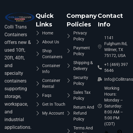
Quick
Company
Contact
Links
Policies
Info
Colli Trans
Home
Privacy
Containers
1141
Policy
About Us
offers new &
Fulghum Rd,
Payment
Wilmer, TX
used 10ft,
Shop
Policy
75172, USA
Containers
20ft, 40ft,
Shipping &
+1 (469) 397
and
Container
Delivery
5646
Info
specialty
Security
Info@collitran
Container
containers
Policy
Rental
Working
supporting
Sales Tax
Hours:
Faqs
storage,
Policy
Monday –
workspace,
Get In Touch
Saturday:
Return And
and
8:00 AM –
My Account
Refund
5:00 PM
Policy
industrial
(CDT)
applications.
Terms And