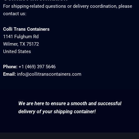
For shipping-related questions or delivery coordination, please
contact us:
Colli Trans Containers
1141 Fulghum Rd
Wilmer, TX 75172
United States
Phone:
+1 (469) 397 5646
Email:
info@collitranscontainers.com
We are here to ensure a smooth and successful
delivery of your shipping container!