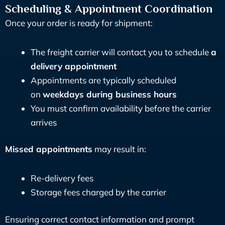
Scheduling & Appointment Coordination
Once your order is ready for shipment:
The freight carrier will contact you to schedule
a
delivery appointment
Appointments are typically scheduled
on
weekdays during business hours
You must confirm availability before the carrier
arrives
Missed appointments
may result in:
Re-delivery fees
Storage fees charged by the carrier
Ensuring correct contact information and prompt