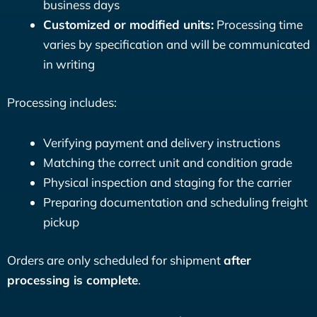
business days
Customized or modified units:
Processing time
varies by specification and will be communicated
in writing
Processing includes:
Verifying payment and delivery instructions
Matching the correct unit and condition grade
Physical inspection and staging for the carrier
Preparing documentation and scheduling freight
pickup
Orders are only scheduled for shipment
after
processing is complete
.