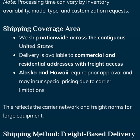
Note:
Processing time can vary by inventory
availability, model type, and customization requests.
Shipping Coverage Area
We ship
nationwide across the contiguous
United States
Delivery is available to
commercial and
residential addresses with freight access
Alaska and Hawaii
require prior approval and
may incur special pricing due to carrier
limitations
This reflects the carrier network and freight norms for
large equipment.
Shipping Method: Freight-Based Delivery