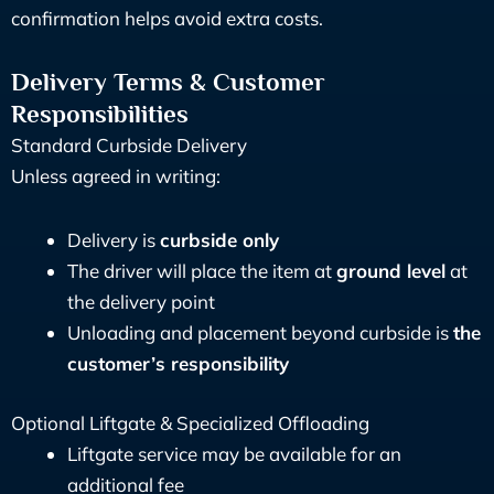
confirmation helps avoid extra costs.
Delivery Terms & Customer
Responsibilities
Standard Curbside Delivery
Unless agreed in writing:
Delivery is
curbside only
The driver will place the item at
ground level
at
the delivery point
Unloading and placement beyond curbside is
the
customer’s responsibility
Optional Liftgate & Specialized Offloading
Liftgate service may be available for an
additional fee