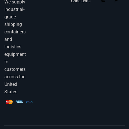
Conditions
We supply
industrial-
grade
shipping
containers
and
logistics
equipment
to
customers
across the
United
States