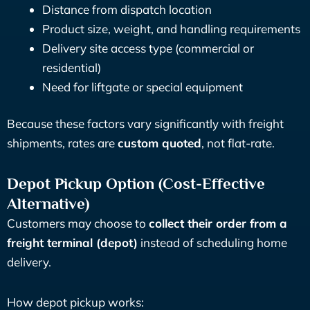
Distance from dispatch location
Product size, weight, and handling requirements
Delivery site access type (commercial or
residential)
Need for liftgate or special equipment
Because these factors vary significantly with freight
shipments, rates are
custom quoted
, not flat-rate.
Depot Pickup Option (Cost-Effective
Alternative)
Customers may choose to
collect their order from a
freight terminal (depot)
instead of scheduling home
delivery.
How depot pickup works: