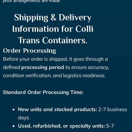
prior arrangements are made.
Shipping & Delivery
Information for Colli
Trans Containers.
Order Processing
Before your order is shipped, it goes through a
defined
processing period
to ensure accuracy,
condition verification, and logistics readiness.
Standard Order Processing Time:
New units and stocked products:
2-7 business
days
Used, refurbished, or specialty units:
5-7