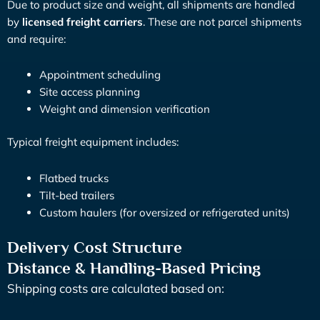
Due to product size and weight, all shipments are handled
by
licensed freight carriers
. These are not parcel shipments
and require:
Appointment scheduling
Site access planning
Weight and dimension verification
Typical freight equipment includes:
Flatbed trucks
Tilt-bed trailers
Custom haulers (for oversized or refrigerated units)
Delivery Cost Structure
Distance & Handling-Based Pricing
Shipping costs are calculated based on: