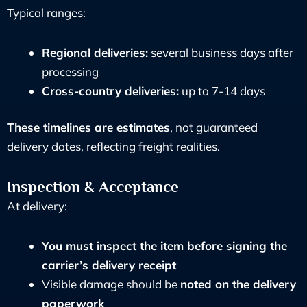
Typical ranges:
Regional deliveries:
several business days after
processing
Cross-country deliveries:
up to 7-14 days
These timelines are estimates
, not guaranteed
delivery dates, reflecting freight realities.
Inspection & Acceptance
At delivery:
You must inspect the item before signing the
carrier’s delivery receipt
Visible damage should be
noted on the delivery
paperwork