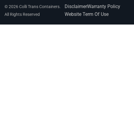
Disclaimer
Warranty Policy
© 2026 Colli Trans Containers.
Website Term Of Use
All Rights Reserved