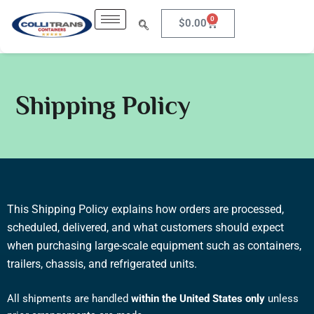
Skip
0
Cart
$
0.00
to
content
Shipping Policy
This Shipping Policy explains how orders are processed,
scheduled, delivered, and what customers should expect
when purchasing large-scale equipment such as containers,
trailers, chassis, and refrigerated units.
All shipments are handled
within the United States only
unless