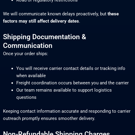
Road or regulatory restrictions
We will communicate known delays proactively, but
these
factors may still affect delivery dates
.
Shipping Documentation &
Communication
Once your order ships:
You will receive carrier contact details or tracking info
when available
Freight coordination occurs between you and the carrier
Our team remains available to support logistics
questions
Keeping contact information accurate and responding to carrier
outreach promptly ensures smoother delivery.
Non-Refundable Shipping Charges