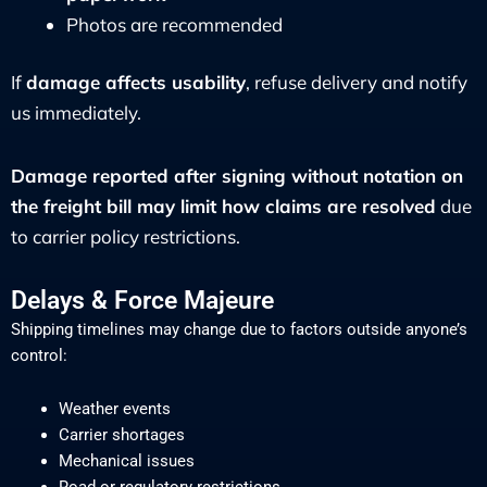
Photos are recommended
If
damage affects usability
, refuse delivery and notify
us immediately.
Damage reported after signing without notation on
the freight bill may limit how claims are resolved
due
to carrier policy restrictions.
Delays & Force Majeure
Shipping timelines may change due to factors outside anyone’s
control:
Weather events
Carrier shortages
Mechanical issues