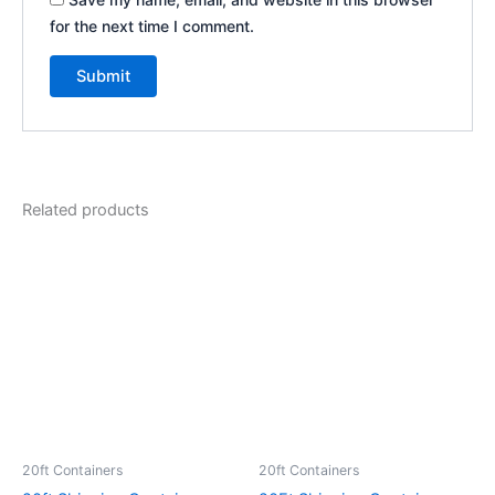
for the next time I comment.
Related products
20ft Containers
20ft Containers