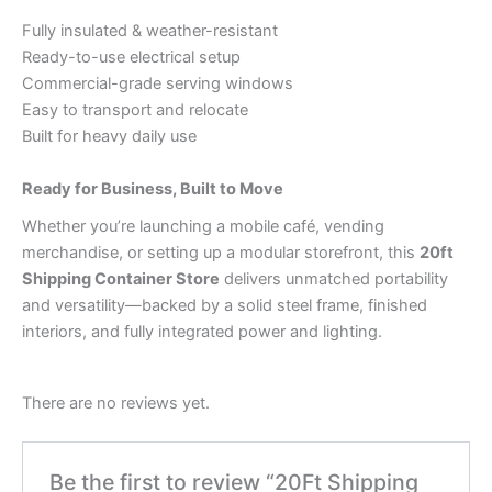
Fully insulated & weather-resistant
Ready-to-use electrical setup
Commercial-grade serving windows
Easy to transport and relocate
Built for heavy daily use
Ready for Business, Built to Move
Whether you’re launching a mobile café, vending
merchandise, or setting up a modular storefront, this
20ft
Shipping Container Store
delivers unmatched portability
and versatility—backed by a solid steel frame, finished
interiors, and fully integrated power and lighting.
There are no reviews yet.
Be the first to review “20Ft Shipping