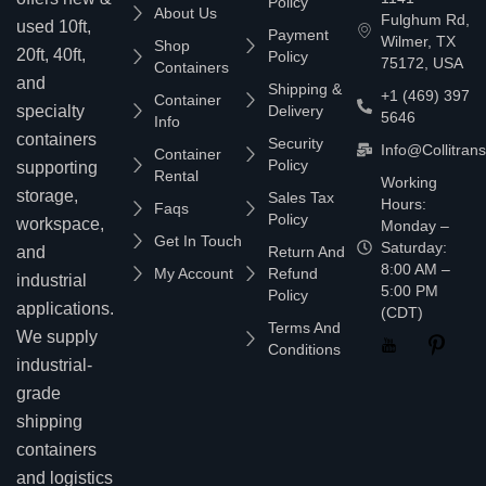
Policy
About Us
Fulghum Rd,
used 10ft,
Payment
Wilmer, TX
Shop
20ft, 40ft,
Policy
75172, USA
Containers
and
Shipping &
+1 (469) 397
Container
specialty
Delivery
5646
Info
containers
Security
Info@collitran
Container
Policy
supporting
Rental
Working
storage,
Sales Tax
Hours:
Faqs
Policy
workspace,
Monday –
Get In Touch
Saturday:
and
Return And
8:00 AM –
My Account
Refund
industrial
5:00 PM
Policy
applications.
(CDT)
Terms And
We supply
Conditions
industrial-
grade
shipping
containers
and logistics