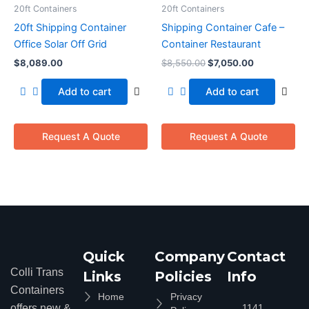
20ft Containers
20ft Containers
20ft Shipping Container
Shipping Container Cafe –
Office Solar Off Grid
Container Restaurant
$
8,089.00
$
8,550.00
$
7,050.00
Add to cart
Add to cart
Request A Quote
Request A Quote
Quick
Company
Contact
Colli Trans
Links
Policies
Info
Containers
Home
Privacy
offers new &
1141