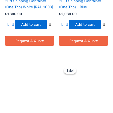
20ft Shipping Container
20Ft Shipping Container
(One Trip) White (RAL 9003)
(One Trip) – Blue
$
1,890.90
$
2,089.00
Add to cart
Add to cart
Request A Quote
Request A Quote
Original
Current
price
price
Sale!
Sale!
was:
is:
$8,550.00.
$7,050.00.