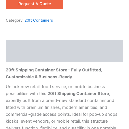
Request A Quote
Category:
20ft Containers
Description
Reviews (0)
20ft Shipping Container Store – Fully Outfitted,
Customizable & Business-Ready
Unlock new retail, food service, or mobile business
possibilities with this
20ft Shipping Container Store
,
expertly built from a brand-new standard container and
fitted with premium finishes, modern amenities, and
commercial-grade access points. Ideal for pop-up shops,
kiosks, event vendors, or mobile retail, this structure
delivers function, flexibility, and durability in one portable