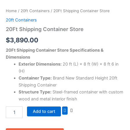
Home
/
20ft Containers
/ 20Ft Shipping Container Store
20ft Containers
20Ft Shipping Container Store
$
3,890.00
20Ft Shipping Container Store Specifications &
Dimensions
Exterior Dimensions:
20 ft (L) × 8 ft (W) × 8 ft 6 in
(H)
Container Type:
Brand New Standard Height 20ft
Shipping Container
Structure Type:
Steel-framed container with custom
wood and metal interior finish
Add to cart