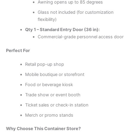
Awning opens up to 85 degrees
Glass not included (for customization
flexibility)
Qty 1 – Standard Entry Door (36 in):
Commercial-grade personnel access door
Perfect For
Retail pop-up shop
Mobile boutique or storefront
Food or beverage kiosk
Trade show or event booth
Ticket sales or check-in station
Merch or promo stands
Why Choose This Container Store?