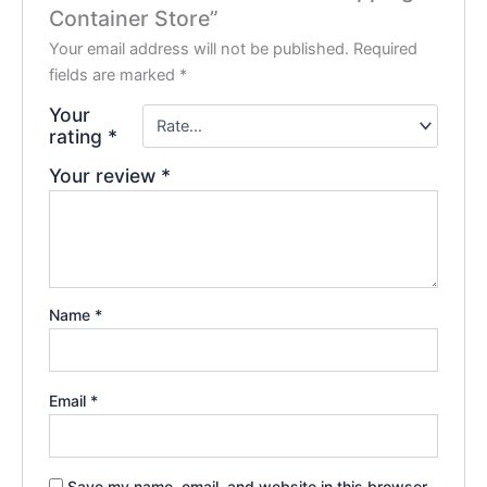
Container Store”
Your email address will not be published.
Required
fields are marked
*
Your
rating
*
Your review
*
Name
*
Email
*
Save my name, email, and website in this browser