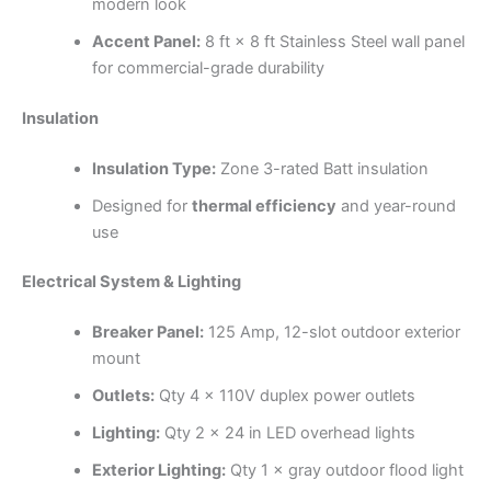
modern look
Accent Panel:
8 ft × 8 ft Stainless Steel wall panel
for commercial-grade durability
Insulation
Insulation Type:
Zone 3-rated Batt insulation
Designed for
thermal efficiency
and year-round
use
Electrical System & Lighting
Breaker Panel:
125 Amp, 12-slot outdoor exterior
mount
Outlets:
Qty 4 × 110V duplex power outlets
Lighting:
Qty 2 × 24 in LED overhead lights
Exterior Lighting:
Qty 1 × gray outdoor flood light