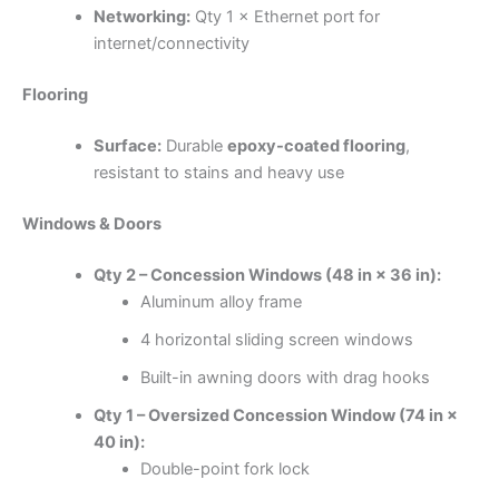
Networking:
Qty 1 × Ethernet port for
internet/connectivity
Flooring
Surface:
Durable
epoxy-coated flooring
,
resistant to stains and heavy use
Windows & Doors
Qty 2 – Concession Windows (48 in × 36 in):
Aluminum alloy frame
4 horizontal sliding screen windows
Built-in awning doors with drag hooks
Qty 1 – Oversized Concession Window (74 in ×
40 in):
Double-point fork lock