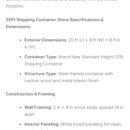
footprint.
20Ft Shipping Container Store Specifications &
Dimensions
Exterior Dimensions:
20 ft (L) × 8 ft (W) × 8 ft 6
in (H)
Container Type:
Brand New Standard Height 20ft
Shipping Container
Structure Type:
Steel-framed container with
custom wood and metal interior finish
Construction & Framing
Wall Framing:
2 in × 4 in wood studs spaced 16 in
apart
Interior Paneling:
White board paneling for clean,