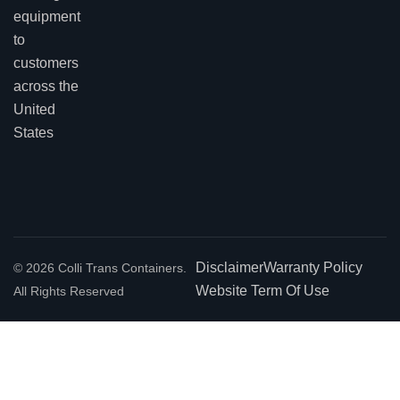
equipment
to
customers
across the
United
States
Disclaimer
Warranty Policy
© 2026 Colli Trans Containers.
Website Term Of Use
All Rights Reserved