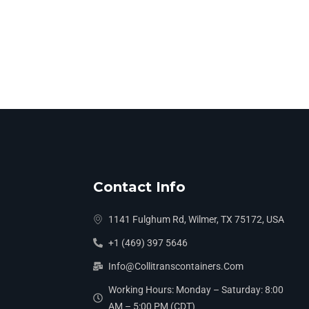
Contact Info
1141 Fulghum Rd, Wilmer, TX 75172, USA
+1 (469) 397 5646
Info@collitranscontainers.com
Working Hours: Monday – Saturday: 8:00
AM – 5:00 PM (CDT)