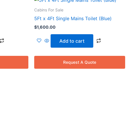
Cabins For Sale
00.
5Ft x 4Ft Single Mains Toilet (Blue)
$
1,600.00
Add to cart
Request A Quote