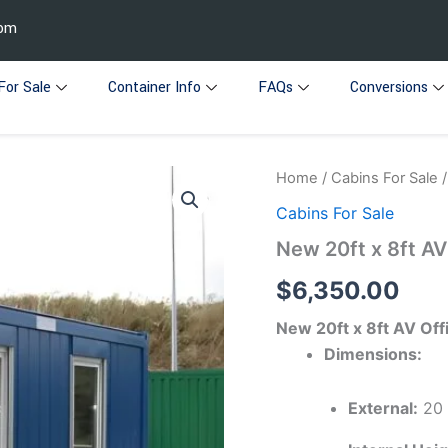
com
For Sale
Container Info
FAQs
Conversions
New
Home
/
Cabins For Sale
/
20ft
Cabins For Sale
x
8ft
New 20ft x 8ft AV
AV
Office
$
6,350.00
quantity
New 20ft x 8ft AV Off
Dimensions:
External:
20 f