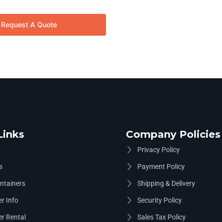
Request A Quote
Links
Company Policies
Privacy Policy
s
Payment Policy
ntainers
Shipping & Delivery
r Info
Security Policy
r Rental
Sales Tax Policy