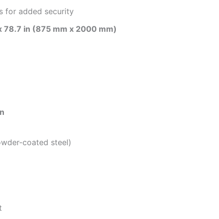
s for added security
 x 78.7 in (875 mm x 2000 mm)
on
wder-coated steel)
t