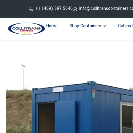
Skip
+1 (469) 397 5646
info@collitranscontainers.
to
content
Home
Shop Containers
Cabins 