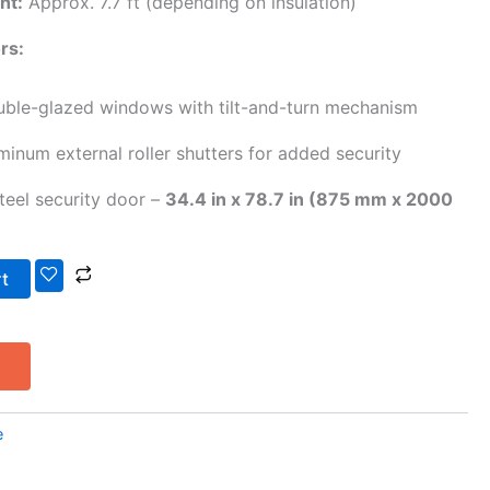
ht:
Approx. 7.7 ft (depending on insulation)
rs:
ble-glazed windows with tilt-and-turn mechanism
inum external roller shutters for added security
steel security door –
34.4 in x 78.7 in (875 mm x 2000
rt
e