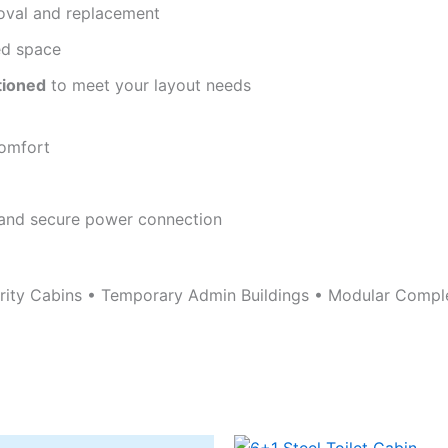
oval and replacement
d space
tioned
to meet your layout needs
comfort
 and secure power connection
urity Cabins • Temporary Admin Buildings • Modular Compl
Original
Current