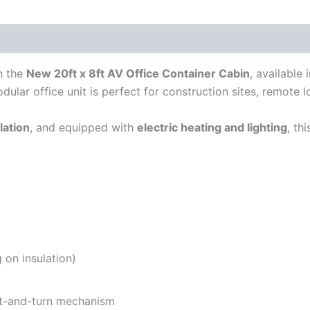
h the
New 20ft x 8ft AV Office Container Cabin
, available
odular office unit is perfect for construction sites, remote 
lation
, and equipped with
electric heating and lighting
, th
 on insulation)
lt-and-turn mechanism