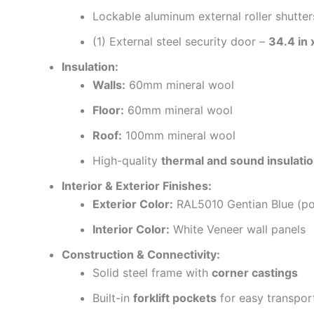
Lockable aluminum external roller shutter
(1) External steel security door –
34.4 in
Insulation:
Walls:
60mm mineral wool
Floor:
60mm mineral wool
Roof:
100mm mineral wool
High-quality
thermal and sound insulati
Interior & Exterior Finishes:
Exterior Color:
RAL5010 Gentian Blue (po
Interior Color:
White Veneer wall panels
Construction & Connectivity:
Solid steel frame with
corner castings
Built-in
forklift pockets
for easy transpor