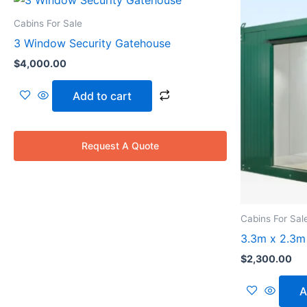
Cabins For Sale
3 Window Security Gatehouse
$
4,000.00
Add to cart
Request A Quote
Cabins For Sal
3.3m x 2.3m 
$
2,300.00
A