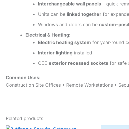
Interchangeable wall panels
– quick rem
Units can be
linked together
for expande
Windows and doors can be
custom-posi
Electrical & Heating:
Electric heating system
for year-round 
Interior lighting
installed
CEE
exterior recessed sockets
for safe
Common Uses:
Construction Site Offices • Remote Workstations • Sec
Related products