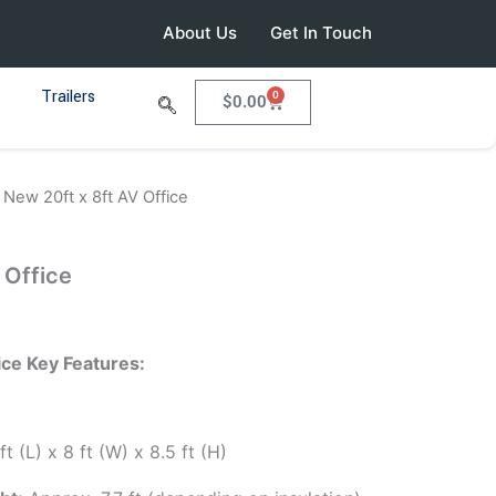
About Us
Get In Touch
Trailers
0
Cart
$
0.00
 New 20ft x 8ft AV Office
 Office
ice Key Features:
t (L) x 8 ft (W) x 8.5 ft (H)