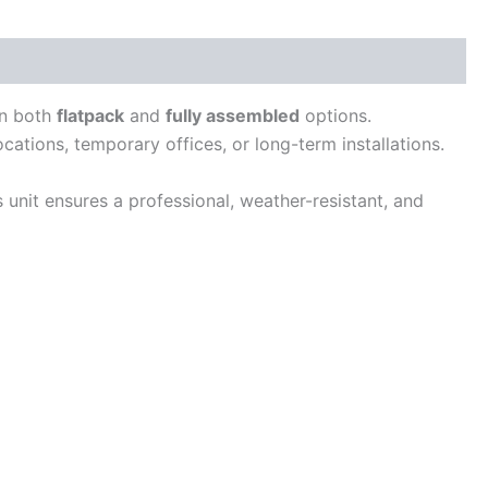
 in both
flatpack
and
fully assembled
options.
locations, temporary offices, or long-term installations.
is unit ensures a professional, weather-resistant, and