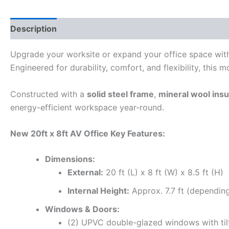
Description
Reviews (0)
Upgrade your worksite or expand your office space wit
Engineered for durability, comfort, and flexibility, this m
Constructed with a
solid steel frame
,
mineral wool insu
energy-efficient workspace year-round.
New 20ft x 8ft AV Office Key Features:
Dimensions:
External:
20 ft (L) x 8 ft (W) x 8.5 ft (H)
Internal Height:
Approx. 7.7 ft (depending
Windows & Doors:
(2) UPVC double-glazed windows with ti