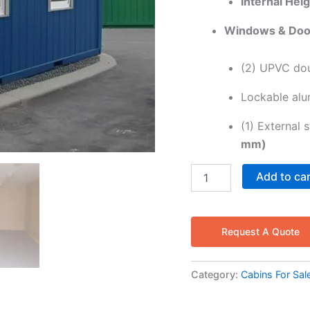
Internal Heig
Windows & Doo
(2) UPVC dou
Lockable alum
(1) External 
mm)
Add to ca
Request A Quote
Category:
Cabins For Sal