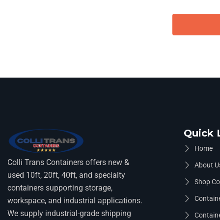
Quick 
Home
Colli Trans Containers offers new &
About U
used 10ft, 20ft, 40ft, and specialty
Shop Co
containers supporting storage,
Containe
workspace, and industrial applications.
We supply industrial-grade shipping
Containe