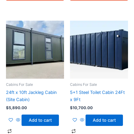
Cabins For Sale
Cabins For Sale
24ft x 10ft Jackleg Cabin
5+1 Steel Toilet Cabin 24Ft
(Site Cabin)
x 9Ft
$
5,890.00
$
10,700.00
Add to cart
Add to cart