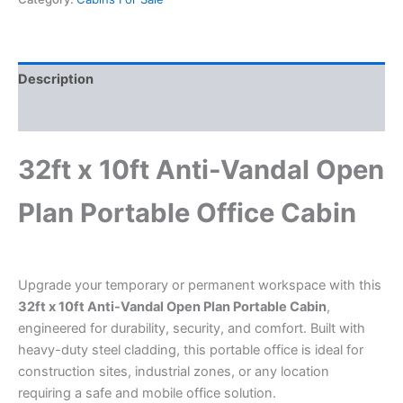
Description
Reviews (0)
32ft x 10ft Anti-Vandal Open
Plan Portable Office Cabin
Upgrade your temporary or permanent workspace with this
32ft x 10ft Anti-Vandal Open Plan Portable Cabin
,
engineered for durability, security, and comfort. Built with
heavy-duty steel cladding, this portable office is ideal for
construction sites, industrial zones, or any location
requiring a safe and mobile office solution.