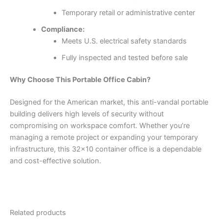
Temporary retail or administrative center
Compliance:
Meets U.S. electrical safety standards
Fully inspected and tested before sale
Why Choose This Portable Office Cabin?
Designed for the American market, this anti-vandal portable
building delivers high levels of security without
compromising on workspace comfort. Whether you’re
managing a remote project or expanding your temporary
infrastructure, this 32×10 container office is a dependable
and cost-effective solution.
Related products