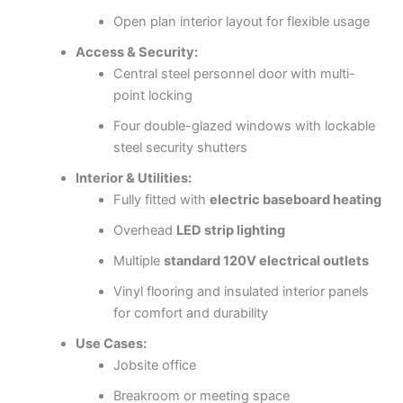
Open plan interior layout for flexible usage
Access & Security:
Central steel personnel door with multi-
point locking
Four double-glazed windows with lockable
steel security shutters
Interior & Utilities:
Fully fitted with
electric baseboard heating
Overhead
LED strip lighting
Multiple
standard 120V electrical outlets
Vinyl flooring and insulated interior panels
for comfort and durability
Use Cases:
Jobsite office
Breakroom or meeting space