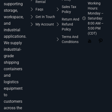
Rental
Working
supporting
Sales Tax
Hours:
Faqs
storage,
Policy
Monday –
workspace,
Get In Touch
Saturday:
Return And
and
8:00 AM –
My Account
Refund
5:00 PM
Policy
industrial
(CDT)
applications.
Terms And
Conditions
We supply
industrial-
grade
shipping
containers
and
logistics
equipment
to
customers
across the