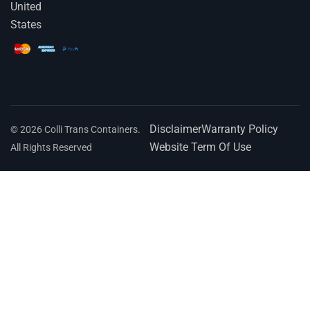
United
States
Disclaimer
Warranty Policy
© 2026 Colli Trans Containers.
Website Term Of Use
All Rights Reserved