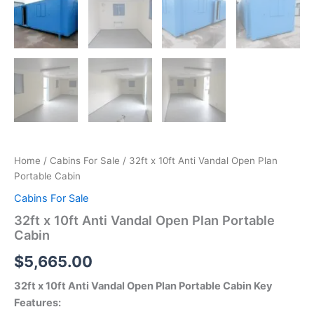
Home
/
Cabins For Sale
/ 32ft x 10ft Anti Vandal Open Plan
Portable Cabin
Cabins For Sale
32ft x 10ft Anti Vandal Open Plan Portable
Cabin
$
5,665.00
32ft x 10ft Anti Vandal Open Plan Portable Cabin Key
Features: