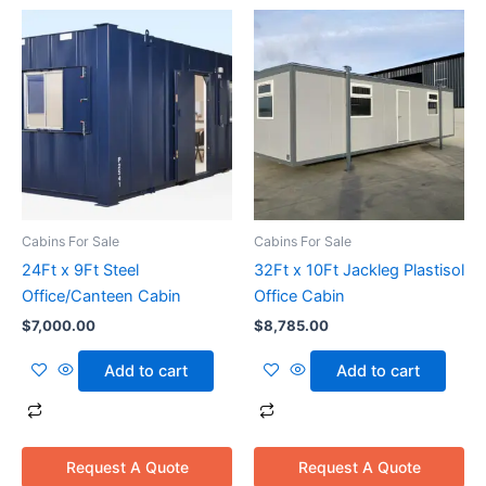
Cabins For Sale
Cabins For Sale
24Ft x 9Ft Steel
32Ft x 10Ft Jackleg Plastisol
Office/Canteen Cabin
Office Cabin
$
7,000.00
$
8,785.00
Add to cart
Add to cart
Request A Quote
Request A Quote