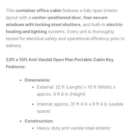
This
container office cabin
features a fully open interior
layout with a
center-positioned door
,
four secure
windows with locking steel shutters
, and built-in
electric
heating and lighting
systems. Every unit is thoroughly
tested for electrical safety and operational efficiency prior to
delivery.
32ft x 10ft Anti Vandal Open Plan Portable Cabin Key
Features:
Dimensions:
External: 32 ft (Length) x 10 ft (Width) x
approx. 9 ft 6 in (Height)
Internal: approx. 31 ft 4 in x 9 ft 4 in (usable
space)
Construction:
Heavy-duty anti-vandal steel exterior