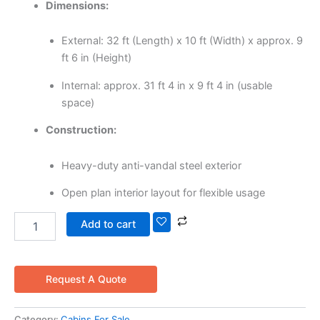
Dimensions:
External: 32 ft (Length) x 10 ft (Width) x approx. 9
ft 6 in (Height)
Internal: approx. 31 ft 4 in x 9 ft 4 in (usable
space)
Construction:
Heavy-duty anti-vandal steel exterior
Open plan interior layout for flexible usage
Add to cart
Request A Quote
Category:
Cabins For Sale