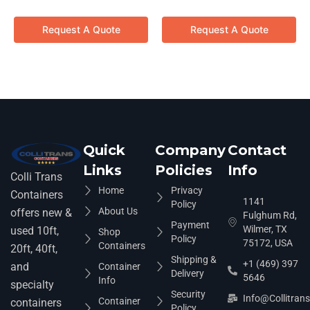
Request A Quote
Request A Quote
Quick
Company
Contact
Links
Policies
Info
Colli Trans
Home
Privacy
Containers
1141
Policy
About Us
offers new &
Fulghum Rd,
Payment
Wilmer, TX
used 10ft,
Shop
Policy
75172, USA
Containers
20ft, 40ft,
Shipping &
+1 (469) 397
and
Container
Delivery
5646
Info
specialty
Security
Info@collitran
Container
containers
Policy