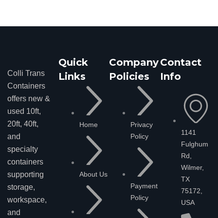
Quick
Company
Contact
Colli Trans
Links
Policies
Info
Containers
offers new &
used 10ft,
20ft, 40ft,
Home
Privacy
1141
Policy
and
Fulghum
specialty
Rd,
containers
Wilmer,
About Us
supporting
TX
Payment
storage,
75172,
Policy
workspace,
USA
and