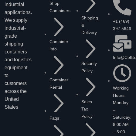
Shop
industrial
Containers
applications.
Shipping
We supply
+1 (469)
&
industrial-
397 5646
Delivery
grade
Container
shipping
Info
containers
Info@collit
and logistics
Security
equipment
Policy
to
Container
customers
Rental
Working
across the
Hours:
United
Sales
Monday
States
Tax
–
Policy
Saturday:
Faqs
8:00 AM
– 5:00