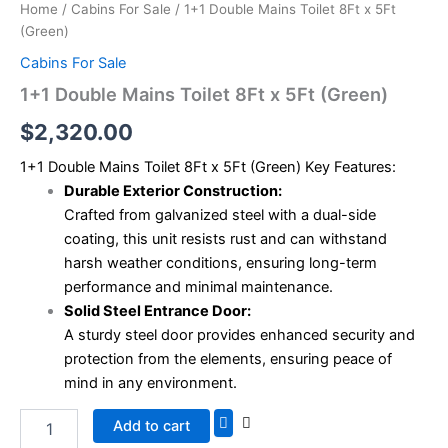
Home
/
Cabins For Sale
/ 1+1 Double Mains Toilet 8Ft x 5Ft
(Green)
Cabins For Sale
1+1 Double Mains Toilet 8Ft x 5Ft (Green)
$
2,320.00
1+1 Double Mains Toilet 8Ft x 5Ft (Green) Key Features:
Durable Exterior Construction:
Crafted from galvanized steel with a dual-side
coating, this unit resists rust and can withstand
harsh weather conditions, ensuring long-term
performance and minimal maintenance.
Solid Steel Entrance Door:
A sturdy steel door provides enhanced security and
protection from the elements, ensuring peace of
mind in any environment.
Add to cart