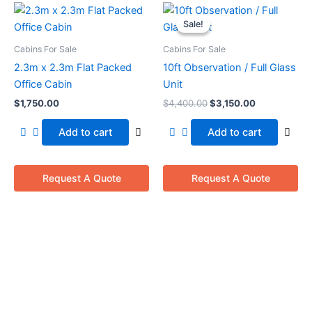
Original
Current
price
price
Sale!
Sale!
was:
is:
$4,400.00.
$3,150.00.
Cabins For Sale
Cabins For Sale
2.3m x 2.3m Flat Packed
10ft Observation / Full Glass
Office Cabin
Unit
$
1,750.00
$
4,400.00
$
3,150.00
Add to cart
Add to cart
Request A Quote
Request A Quote