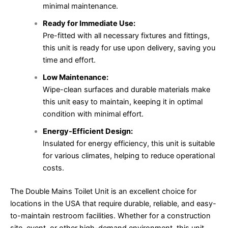
minimal maintenance.
Ready for Immediate Use:
Pre-fitted with all necessary fixtures and fittings,
this unit is ready for use upon delivery, saving you
time and effort.
Low Maintenance:
Wipe-clean surfaces and durable materials make
this unit easy to maintain, keeping it in optimal
condition with minimal effort.
Energy-Efficient Design:
Insulated for energy efficiency, this unit is suitable
for various climates, helping to reduce operational
costs.
The Double Mains Toilet Unit is an excellent choice for
locations in the USA that require durable, reliable, and easy-
to-maintain restroom facilities. Whether for a construction
site, event, or other high-demand environment, this unit