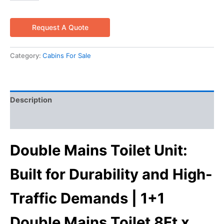
Request A Quote
Category:
Cabins For Sale
Description
Reviews (0)
Double Mains Toilet Unit:
Built for Durability and High-
Traffic Demands | 1+1
Double Mains Toilet 8Ft x