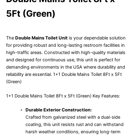
5Ft (Green)
The
Double Mains Toilet Unit
is your dependable solution
for providing robust and long-lasting restroom facilities in
high-traffic areas. Constructed with high-quality materials
and designed for continuous use, this unit is perfect for
demanding environments in the USA where durability and
reliability are essential. 1+1 Double Mains Toilet 8Ft x 5Ft
(Green)
1+1 Double Mains Toilet 8Ft x 5Ft (Green) Key Features:
Durable Exterior Construction:
Crafted from galvanized steel with a dual-side
coating, this unit resists rust and can withstand
harsh weather conditions, ensuring long-term