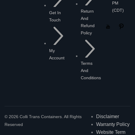
PM
(CDT)
Return
Get In
And
Touch
Refund
Policy
My
Account
Terms
And
Conditions
Disclaimer
© 2026 Colli Trans Containers. All Rights
Warranty Policy
Reserved
Website Term