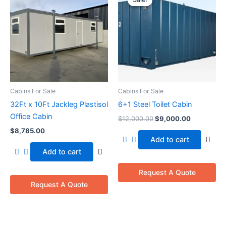
was:
is:
$12,000.00.
$9,000.00
Cabins For Sale
Cabins For Sale
32Ft x 10Ft Jackleg Plastisol
6+1 Steel Toilet Cabin
Office Cabin
$
12,000.00
$
9,000.00
$
8,785.00
Add to cart
Add to cart
Request A Quote
Request A Quote