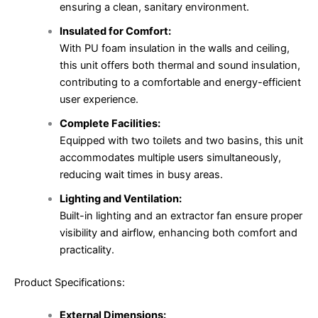
ensuring a clean, sanitary environment.
Insulated for Comfort:
With PU foam insulation in the walls and ceiling,
this unit offers both thermal and sound insulation,
contributing to a comfortable and energy-efficient
user experience.
Complete Facilities:
Equipped with two toilets and two basins, this unit
accommodates multiple users simultaneously,
reducing wait times in busy areas.
Lighting and Ventilation:
Built-in lighting and an extractor fan ensure proper
visibility and airflow, enhancing both comfort and
practicality.
Product Specifications:
External Dimensions: