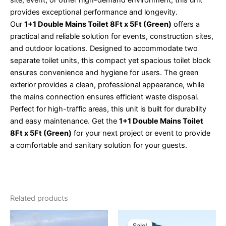
provides exceptional performance and longevity.
Our
1+1 Double Mains Toilet 8Ft x 5Ft (Green)
offers a
practical and reliable solution for events, construction sites,
and outdoor locations. Designed to accommodate two
separate toilet units, this compact yet spacious toilet block
ensures convenience and hygiene for users. The green
exterior provides a clean, professional appearance, while
the mains connection ensures efficient waste disposal.
Perfect for high-traffic areas, this unit is built for durability
and easy maintenance. Get the
1+1 Double Mains Toilet
8Ft x 5Ft (Green)
for your next project or event to provide
a comfortable and sanitary solution for your guests.
Related products
Original
Current
price
price
Sale!
Sale!