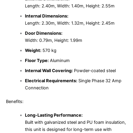
Length: 2.40m, Width: 1.40m, Height: 2.55m
Internal Dimensions:
Length: 2.30m, Width: 1.32m, Height: 2.45m
Door Dimensions:
Width: 0.79m, Height: 1.99m
Weight:
570 kg
Floor Type:
Aluminum
Internal Wall Covering:
Powder-coated steel
Electrical Requirements:
Single Phase 32 Amp
Connection
Benefits:
Long-Lasting Performance:
Built with galvanized steel and PU foam insulation,
this unit is designed for long-term use with