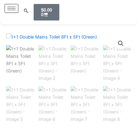
Skip
Cart
$
0.00
to
0
content
1+1
Double
Mains
Toilet
8Ft
x
5Ft
(Green)
quantity