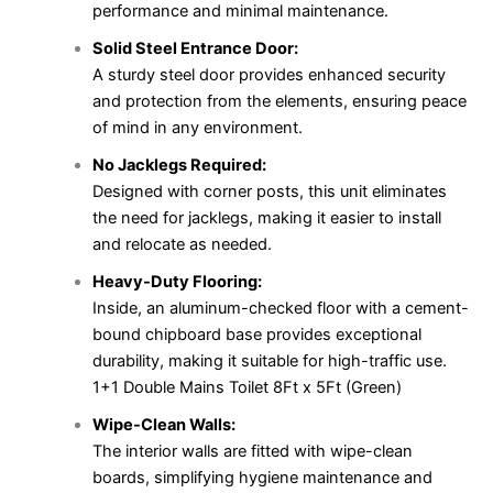
performance and minimal maintenance.
Solid Steel Entrance Door:
A sturdy steel door provides enhanced security
and protection from the elements, ensuring peace
of mind in any environment.
No Jacklegs Required:
Designed with corner posts, this unit eliminates
the need for jacklegs, making it easier to install
and relocate as needed.
Heavy-Duty Flooring:
Inside, an aluminum-checked floor with a cement-
bound chipboard base provides exceptional
durability, making it suitable for high-traffic use.
1+1 Double Mains Toilet 8Ft x 5Ft (Green)
Wipe-Clean Walls:
The interior walls are fitted with wipe-clean
boards, simplifying hygiene maintenance and